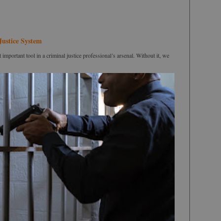
Justice System
portant tool in a criminal justice professional’s arsenal. Without it, we