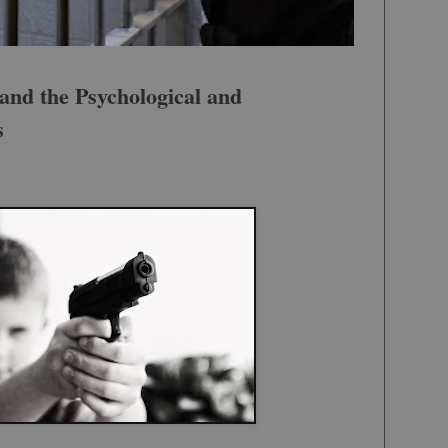
and the Psychological and
s