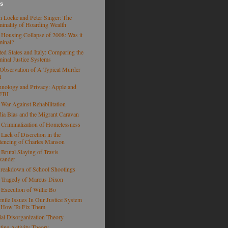
es
n Locke and Peter Singer: The
minality of Hoarding Wealth
 Housing Collapse of 2008: Was it
minal?
ted States and Italy: Comparing the
minal Justice Systems
Observation of A Typical Murder
l
hnology and Privacy: Apple and
 FBI
 War Against Rehabilitation
ia Bias and the Migrant Caravan
 Criminalization of Homelessness
 Lack of Discretion in the
tencing of Charles Manson
 Brutal Slaying of Travis
xander
reakdown of School Shootings
 Tragedy of Marcus Dixon
 Execution of Willie Bo
enile Issues In Our Justice System
 How To Fix Them
ial Disorganization Theory
tine Activity Theory