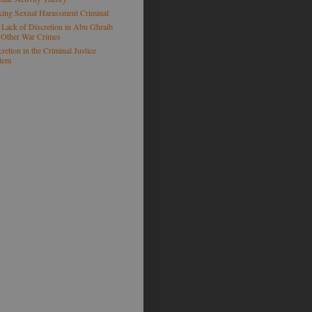
ing Sexual Harassment Criminal
 Lack of Discretion in Abu Ghraib
 Other War Crimes
retion in the Criminal Justice
tem