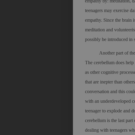
empathy by: meditation, d
teenagers may exercise dai
empathy. Since the brain i
meditation and volunteeri
possibly be introduced in 
Another part of th
The cerebellum does help 
as other cognitive process
that are inepter than other
conversation and this cou
with an underdeveloped co
teenager to explode and do
cerebellum is the last par
dealing with teenagers wh