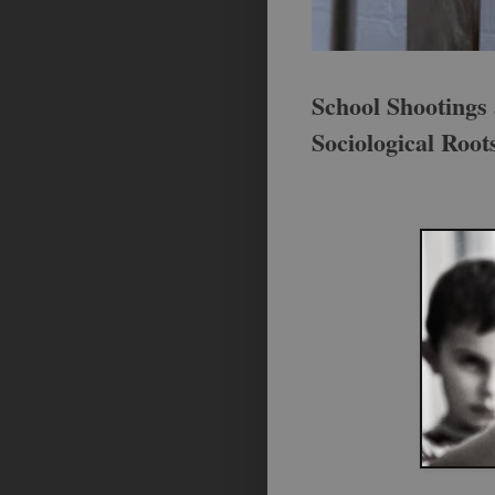
School Shootings 
Sociological Root