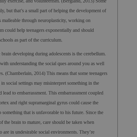
aily exercise, and volunteerism.
(Bergland, 2013)
Some
ly, but that’s a small part of helping the development of
s malleable through neuroplasticity, working on
sm could help teenagers exponentially and should
schools as part of the curriculum.
e brain developing during adolescents is the cerebellum.
with understanding the social ques around you as well
es.
(Chamberlain, 2014)
This means that some teenagers
s in social settings may misinterpret something in the
ld lead to embarrassment. This embarrassment coupled
rtex and right supramarginal gyrus could cause the
 something that is unfavorable to his future. Since the
t of the brain to mature, care should be taken when
o are in undesirable social environments. They’re