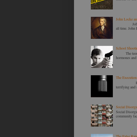
John Locke an
John Locke a
all time. John 
School Shooti
The teenage m
hormones and m
The Execution
Police shoot
terrifying and 
Social Disorg
Social Disorga
community faces
The False Rap