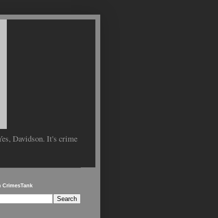
Yes, Davidson. It's crime
h CrimesTank