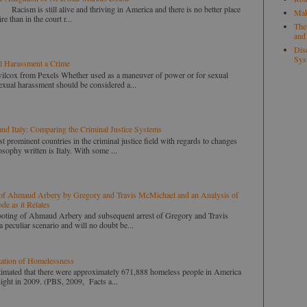
ill alive and thriving in America and there is no better place
Mak
ire than in the court r...
The
and
Disc
Sys
l Harassment a Crime
wilcox from Pexels Whether used as a maneuver of power or for sexual
 sexual harassment should be considered a...
and Italy: Comparing the Criminal Justice Systems
t prominent countries in the criminal justice field with regards to changes
sophy written is Italy. With some ...
of Ahmaud Arbery by Gregory and Travis McMichael and an Analysis of
de as it Relates
 of Ahmaud Arbery and subsequent arrest of Gregory and Travis
 peculiar scenario and will no doubt be...
zation of Homelessness
ed that there were approximately 671,888 homeless people in America
ight in 2009. (PBS, 2009, Facts a...