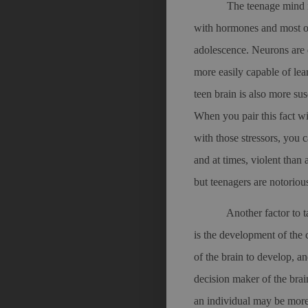
The teenage mind i
with hormones and most of
adolescence. Neurons are e
more easily capable of lea
teen brain is also more sus
When you pair this fact w
with those stressors, you 
and at times, violent than
but teenagers are notoriou
Another factor to 
is the development of the c
of the brain to develop, and
decision maker of the bra
an individual may be more 