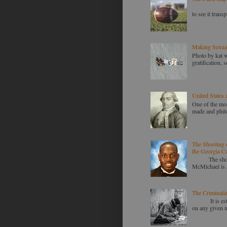
Racism is st
to see it transp
Making Sexua
Photo by kat 
gratification,
United States 
One of the mos
made and philo
The Shooting 
the Georgia Co
The shooting
McMichael is a
The Criminali
It is estimat
on any given n