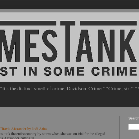
 "It's the distinct smell of crime, Davidson. Crime." "Crime, sir?" "
Searc
 Travis Alexander by Jodi Arias
ok the entire country by storm when she was on trial for the alleged
s Alexander. Sitting in ...