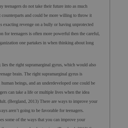
y teenagers do not take their future into as much
lt counterparts and could be more willing to throw it
 exacting revenge on a bully or having unprotected
ion for teenagers is often more powerful then the careful,
rganization one partakes in when thinking about long
ex lies the right supramarginal gyrus, which would also
teenage brain. The right supramarginal gyrus is
in human beings, and an underdeveloped one could be
ers can take a life or multiple lives when the idea
dult.
(Bergland, 2013)
There are ways to improve your
ays aren’t going to be favorable for teenagers.
es some of the ways that you can improve your