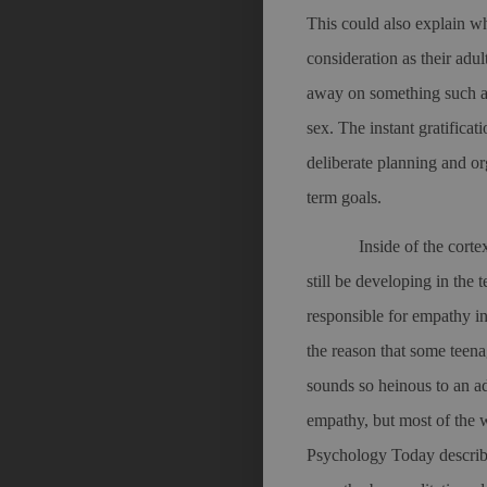
This could also explain wh
consideration as their adu
away on something such as
sex. The instant gratificat
deliberate planning and o
term goals.
Inside of the cort
still be developing in the 
responsible for empathy 
the reason that some teenag
sounds so heinous to an a
empathy, but most of the w
Psychology Today describ