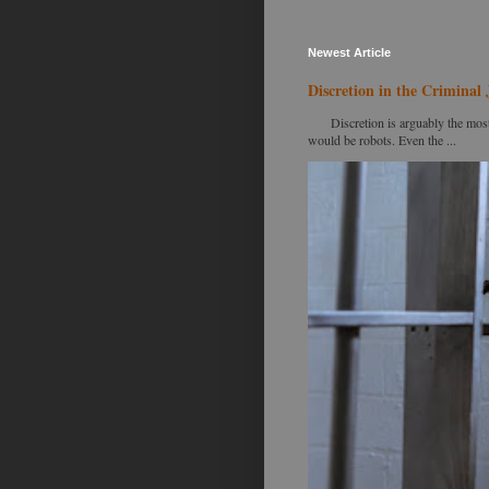
Newest Article
Discretion in the Criminal 
Discretion is arguably the most im
would be robots. Even the ...