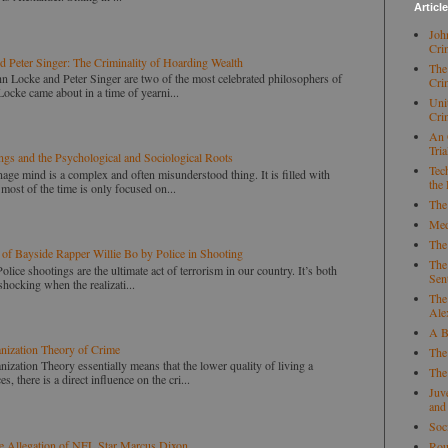
Articl
Joh
Cri
d Peter Singer: The Criminality of Hoarding Wealth
The
nd Peter Singer are two of the most celebrated philosophers of
Cri
Locke came about in a time of yearni...
Uni
Cri
An 
Tria
ngs and the Psychological and Sociological Roots
Tec
ind is a complex and often misunderstood thing. It is filled with
the
ost of the time is only focused on...
The
Med
The
 of Bayside Rapper Willie Bo by Police in Shooting
The
ings are the ultimate act of terrorism in our country. It’s both
Sen
shocking when the realizati...
The
Ale
A B
anization Theory of Crime
The
nization Theory essentially means that the lower quality of living a
The
, there is a direct influence on the cri...
Juv
and
Soc
e Allegation of NFL Star Marcus Dixon
Rou