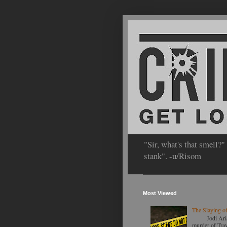
"Sir, what's that smell?"
stank". -u/Risom
Most Viewed
The Slaying of
Jodi Arias to
murder of Travi