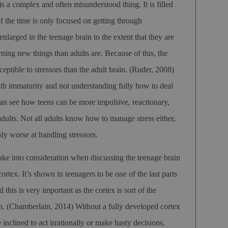
s a complex and often misunderstood thing. It is filled
 the time is only focused on getting through
nlarged in the teenage brain to the extent that they are
rning new things than adults are. Because of this, the
ceptible to stressors than the adult brain.
(Ruder, 2008)
ith immaturity and not understanding fully how to deal
can see how teens can be more impulsive, reactionary,
 adults. Not all adults know how to manage stress either,
sly worse at handling stressors.
take into consideration when discussing the teenage brain
ortex. It’s shown in teenagers to be one of the last parts
 this is very important as the cortex is sort of the
in.
(Chamberlain, 2014)
Without a fully developed cortex
inclined to act irrationally or make hasty decisions.